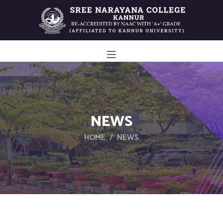
NEWS
HOME
NEWS