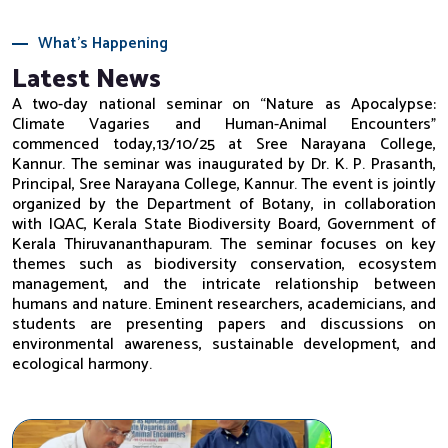
What's Happening
Latest News
A two-day national seminar on “Nature as Apocalypse:
Climate Vagaries and Human-Animal Encounters”
commenced today,13/10/25 at Sree Narayana College,
Kannur. The seminar was inaugurated by Dr. K. P. Prasanth,
Principal, Sree Narayana College, Kannur. The event is jointly
organized by the Department of Botany, in collaboration
with IQAC, Kerala State Biodiversity Board, Government of
Kerala Thiruvananthapuram. The seminar focuses on key
themes such as biodiversity conservation, ecosystem
management, and the intricate relationship between
humans and nature. Eminent researchers, academicians, and
students are presenting papers and discussions on
environmental awareness, sustainable development, and
ecological harmony.