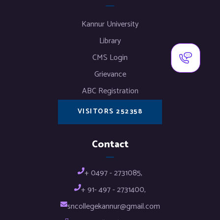
Kannur University
Library
CMS Login
Grievance
ABC Registration
VISITORS 252358
Contact
+ 0497 - 2731085,
+ 91- 497 - 2731400,
sncollegekannur@gmail.com