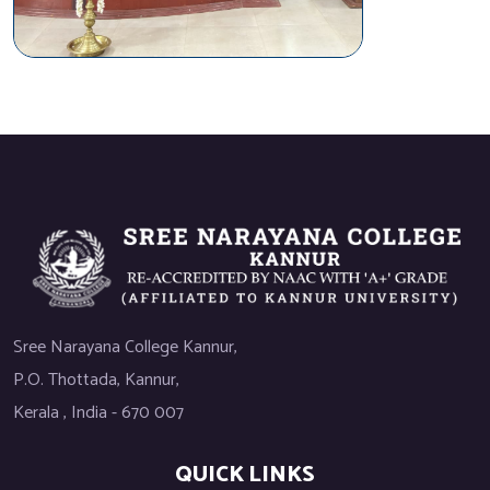
Sree Narayana College Kannur,
P.O. Thottada, Kannur,
Kerala , India - 670 007
QUICK LINKS